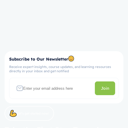
Subscribe to Our Newsletter
Receive expert insights, course updates, and learning resources
directly in your inbox and get notified
Join
Let’s get started now!