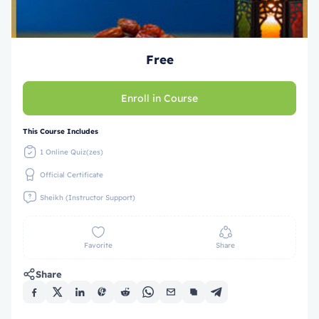
Free
Enroll in Course
This Course Includes
1 Online Quiz(zes)
Official Certificate
Sheikh (Instructor Support)
Favorite
Share
Share