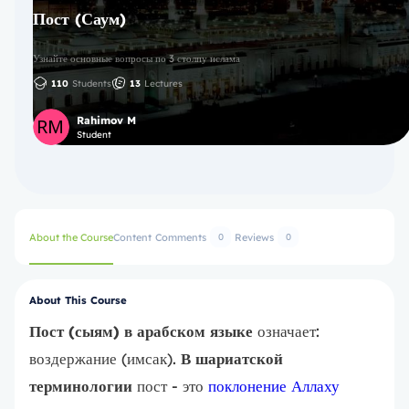
Пост (Саум)
Узнайте основные вопросы по 3 столпу ислама
110
Students
13
Lectures
Rahimov M
Student
About the Course
Content
Comments
Reviews
0
0
About This Course
Пост (сыям) в арабском языке
означает:
воздержание (имсак).
В шариатской
терминологии
пост - это
поклонение Аллаху