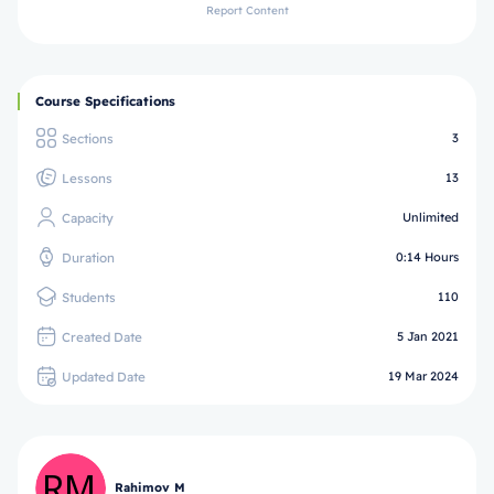
Report Content
Course Specifications
Sections
3
Lessons
13
Capacity
Unlimited
Duration
0:14 Hours
Students
110
Created Date
5 Jan 2021
Updated Date
19 Mar 2024
Rahimov M