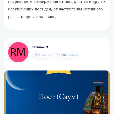
посредством воздержания от пищи, питья и других
нарушающих пост дел, от наступления истинного
рассвета до заката солнца
Rahimov M
9
Courses
990
Students