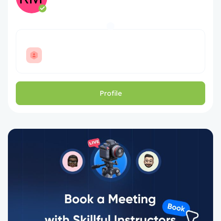
Profile