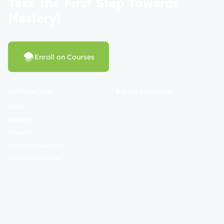
Take the First Step Towards
Mastery!
Enroll on Courses
Additional Links
Popular Categories
Login
Register
Contact
Certificate Validation
Become Instructor
About
Terms and Policies