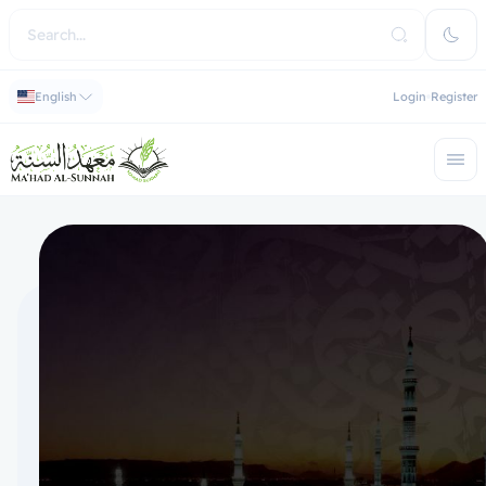
English
Login
Register