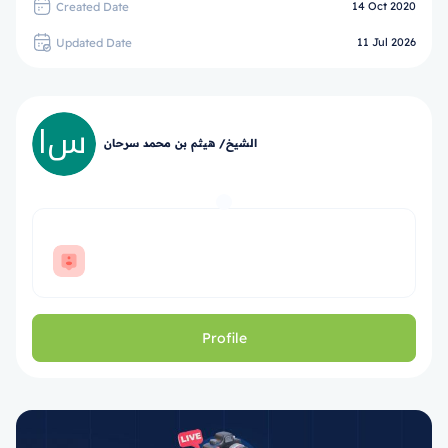
Created Date
14 Oct 2020
Updated Date
11 Jul 2026
الشيخ/ هيثم بن محمد سرحان
Profile