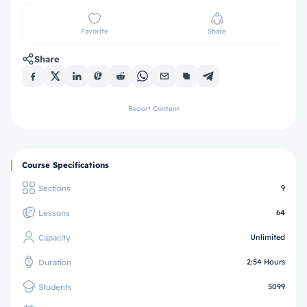
Favorite
Share
Share
Report Content
Course Specifications
Sections
9
Lessons
64
Capacity
Unlimited
Duration
2:54 Hours
Students
5099