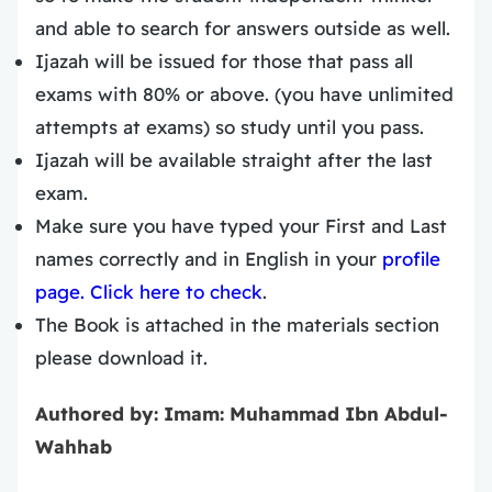
and able to search for answers outside as well.
Ijazah will be issued for those that pass all
exams with 80% or above. (you have unlimited
attempts at exams) so study until you pass.
Ijazah will be available straight after the last
exam.
Make sure you have typed your First and Last
names correctly and in English in your
profile
page. Click here to check
.
The Book is attached in the materials section
please download it.
Authored by: Imam: Muhammad Ibn Abdul-
Wahhab