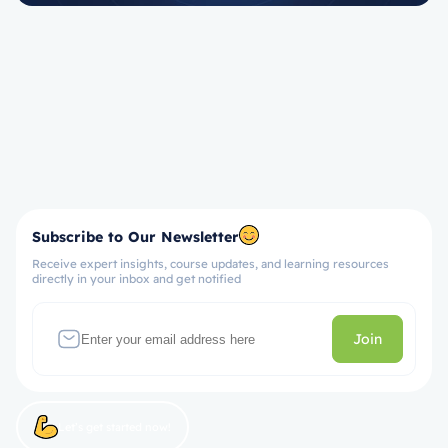
Subscribe to Our Newsletter
Receive expert insights, course updates, and learning resources
directly in your inbox and get notified
Join
Let’s get started now!