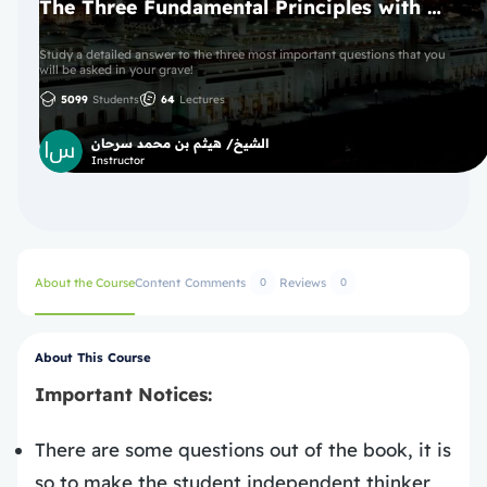
The Three Fundamental Principles with Ijazah
Study a detailed answer to the three most important questions that you
will be asked in your grave!
5099
Students
64
Lectures
الشيخ/ هيثم بن محمد سرحان
Instructor
About the Course
Content
Comments
Reviews
0
0
About This Course
Important Notices:
There are some questions out of the book, it is
so to make the student independent thinker