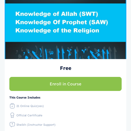
Free
Enroll in Course
This Course Includes
21 Online Quiz(zes)
Official Certificate
Sheikh (Instructor Support)