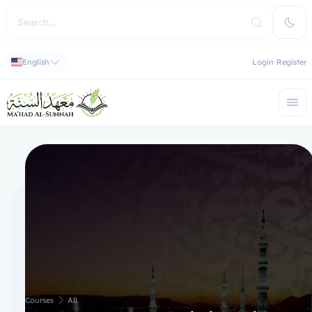
English
Login
Register
Courses
All