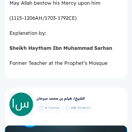
May Allah bestow his Mercy upon him
(1115-1206AH/1703-1792CE)
Explanation by:
Sheikh Haytham Ibn Muhammad Sarhan
Former Teacher at the Prophet’s Mosque
الشيخ/ هيثم بن محمد سرحان
4
Courses
120
Students