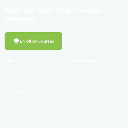
Take the First Step Towards
Mastery!
Enroll on Courses
Additional Links
Popular Categories
Login
Register
Contact
Certificate Validation
Become Instructor
About
Terms and Policies