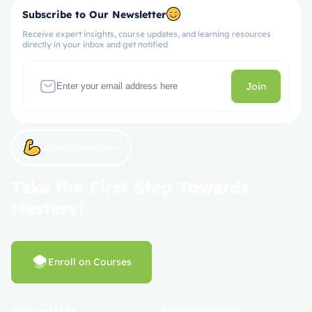
Subscribe to Our Newsletter
Receive expert insights, course updates, and learning resources
directly in your inbox and get notified
Join
Let’s get started now!
Take the First Step Towards
Mastery!
Enroll on Courses
Additional Links
Popular Categories