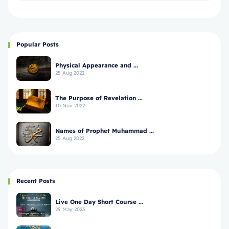
Popular Posts
Physical Appearance and ...
25 Aug 2022
The Purpose of Revelation ...
10 Nov 2022
Names of Prophet Muhammad ...
25 Aug 2022
Recent Posts
Live One Day Short Course ...
29 May 2023