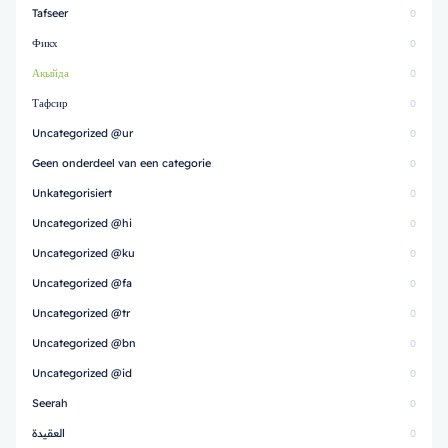
Tafseer
0
Фикх
0
Акыйда
0
Тафсир
0
Uncategorized @ur
0
Geen onderdeel van een categorie
0
Unkategorisiert
0
Uncategorized @hi
0
Uncategorized @ku
0
Uncategorized @fa
0
Uncategorized @tr
0
Uncategorized @bn
0
Uncategorized @id
0
Seerah
0
العقيدة
0