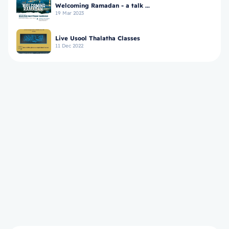
Welcoming Ramadan - a talk ...
19 Mar 2023
Live Usool Thalatha Classes
11 Dec 2022