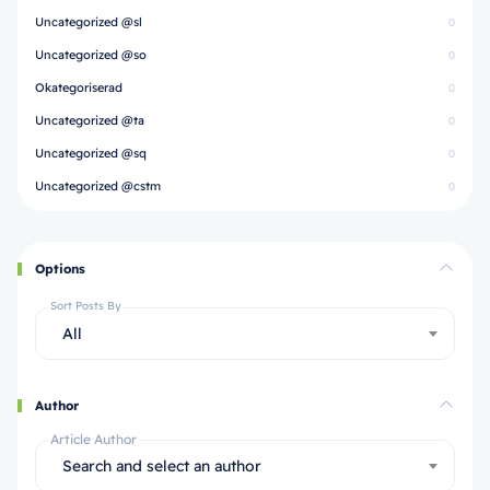
Uncategorized @sl
0
Uncategorized @so
0
Okategoriserad
0
Uncategorized @ta
0
Uncategorized @sq
0
Uncategorized @cstm
0
Options
Sort Posts By
All
Author
Article Author
Search and select an author