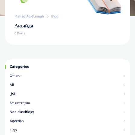
Mahad AL-Sunnah
Blog
Акыйда
0 Posts
Categories
Others
6
All
0
الكل
1
Без категории
0
Non classifié(e)
0
Aqeedah
3
Fiqh
0