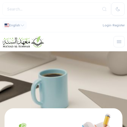
English
Login
Register