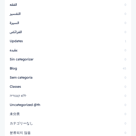
الفقه
0
التفسير
0
السيرة
0
الفرائض
0
Updates
1
عقیده
0
Sin categorizar
0
Blog
45
Sem categoria
0
Classes
0
ללא קטגוריה
0
Uncategorized @th
0
未分类
0
カテゴリーなし
0
분류되지 않음
0