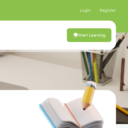
Login
Register
Start Learning