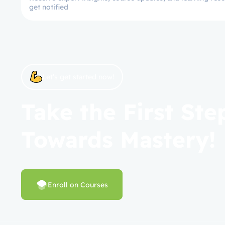
get notified
Let’s get started now!
Take the First Ste
Towards Mastery!
Enroll on Courses