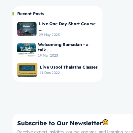
Recent Posts
Live One Day Short Course
...
29 May 2023
Welcoming Ramadan - a
talk ...
19 Mar 2023
Live Usool Thalatha Classes
11 Dec 2022
Subscribe to Our Newsletter
Receive expert insights, course updates, and learning reso