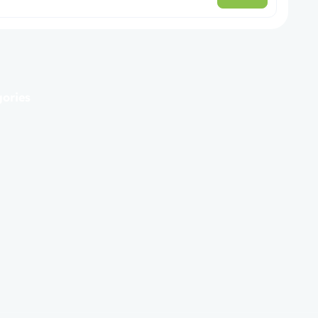
gories