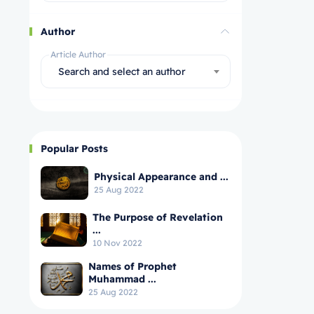
Author
Article Author
Search and select an author
Popular Posts
Physical Appearance and ...
25 Aug 2022
The Purpose of Revelation
...
10 Nov 2022
Names of Prophet
Muhammad ...
25 Aug 2022