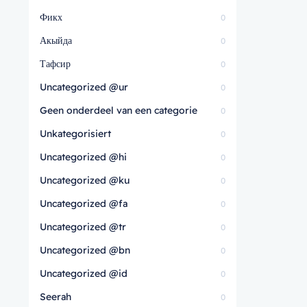
Фикх
0
Акыйда
0
Тафсир
0
Uncategorized @ur
0
Geen onderdeel van een categorie
0
Unkategorisiert
0
Uncategorized @hi
0
Uncategorized @ku
0
Uncategorized @fa
0
Uncategorized @tr
0
Uncategorized @bn
0
Uncategorized @id
0
Seerah
0