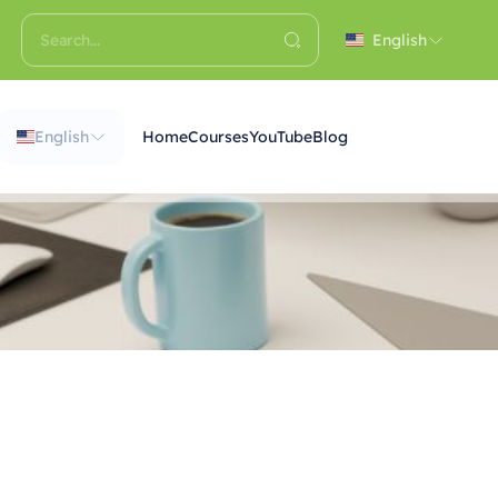
English
English
Home
Courses
YouTube
Blog