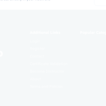
Additional Links
Popular Cate
Login
p
Register
Contact
Certificate Validation
Become Instructor
About
Terms and Policies