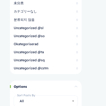
未分类
0
カテゴリーなし
0
분류되지 않음
0
Uncategorized @sl
0
Uncategorized @so
0
Okategoriserad
0
Uncategorized @ta
0
Uncategorized @sq
0
Uncategorized @cstm
0
Options
Sort Posts By
All