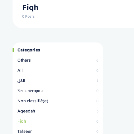
Fiqh
0 Posts
Categories
Others
6
All
0
الكل
1
Без категории
0
Non classifié(e)
0
Aqeedah
3
Fiqh
0
Tafseer
0