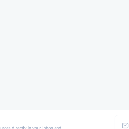
urces directly in your inbox and