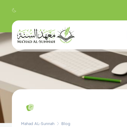
Mahad AL-Sunnah
Blog