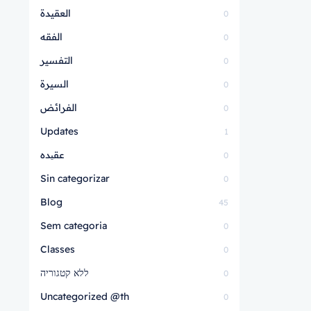
العقيدة
0
الفقه
0
التفسير
0
السيرة
0
الفرائض
0
Updates
1
عقیده
0
Sin categorizar
0
Blog
45
Sem categoria
0
Classes
0
ללא קטגוריה
0
Uncategorized @th
0