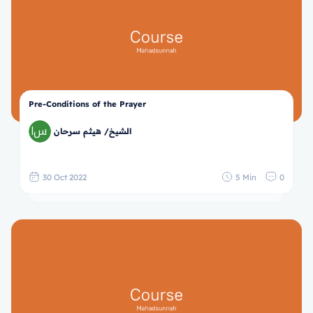
Pre-Conditions of the Prayer
الشيخ/ هيثم سرحان
30 Oct 2022
5 Min
0