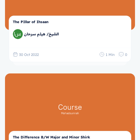
The PIllar of Ihsaan
الشيخ/ هيثم سرحان
30 Oct 2022
1 Min
0
The Difference B/W Major and Minor Shirk