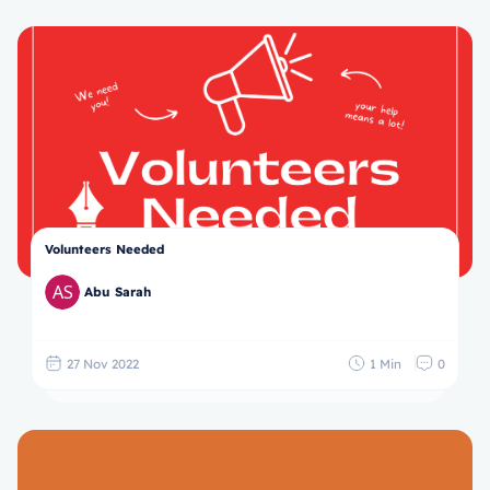
Volunteers Needed
Abu Sarah
27 Nov 2022
1 Min
0