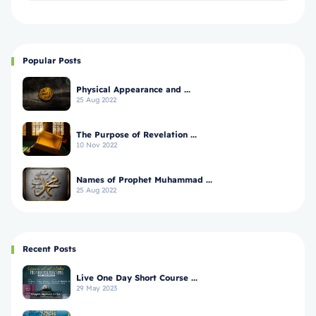
Popular Posts
Physical Appearance and ...
25 Aug 2022
The Purpose of Revelation ...
10 Nov 2022
Names of Prophet Muhammad ...
25 Aug 2022
Recent Posts
Live One Day Short Course ...
29 May 2023