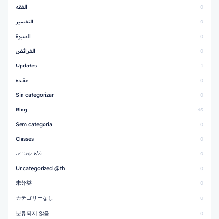
الفقه
0
التفسير
0
السيرة
0
الفرائض
0
Updates
1
عقیده
0
Sin categorizar
0
Blog
45
Sem categoria
0
Classes
0
ללא קטגוריה
0
Uncategorized @th
0
未分类
0
カテゴリーなし
0
분류되지 않음
0