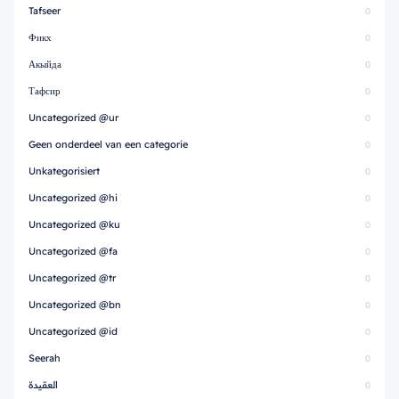
Tafseer
0
Фикх
0
Акыйда
0
Тафсир
0
Uncategorized @ur
0
Geen onderdeel van een categorie
0
Unkategorisiert
0
Uncategorized @hi
0
Uncategorized @ku
0
Uncategorized @fa
0
Uncategorized @tr
0
Uncategorized @bn
0
Uncategorized @id
0
Seerah
0
العقيدة
0