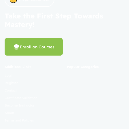
Take the First Step Towards
Mastery!
Enroll on Courses
Additional Links
Popular Categories
Login
Register
Contact
Certificate Validation
Become Instructor
About
Terms and Policies