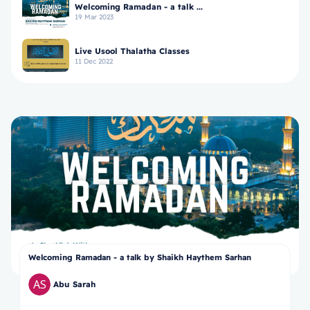
Welcoming Ramadan - a talk ...
19 Mar 2023
Live Usool Thalatha Classes
11 Dec 2022
Welcoming Ramadan - a talk by Shaikh Haythem Sarhan
Abu Sarah