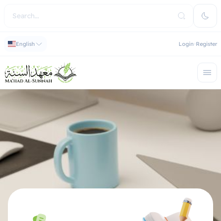
English
Login
Register