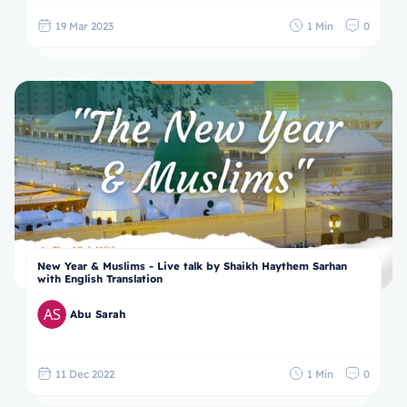
19 Mar 2023
1 Min
0
New Year & Muslims - Live talk by Shaikh Haythem Sarhan
with English Translation
Abu Sarah
11 Dec 2022
1 Min
0