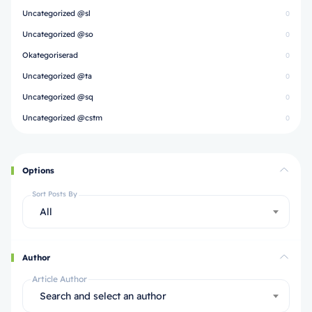
Uncategorized @sl
0
Uncategorized @so
0
Okategoriserad
0
Uncategorized @ta
0
Uncategorized @sq
0
Uncategorized @cstm
0
Options
Sort Posts By
All
Author
Article Author
Search and select an author