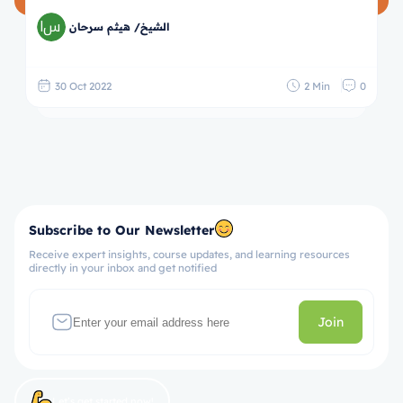
الشيخ/ هيثم سرحان
30 Oct 2022
2 Min
0
Subscribe to Our Newsletter
Receive expert insights, course updates, and learning resources
directly in your inbox and get notified
Join
Let’s get started now!