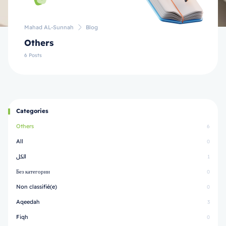
Mahad AL-Sunnah
Blog
Others
6 Posts
Categories
Others
6
All
0
الكل
1
Без категории
0
Non classifié(e)
0
Aqeedah
3
Fiqh
0