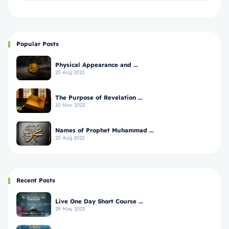
Popular Posts
Physical Appearance and ...
25 Aug 2022
The Purpose of Revelation ...
10 Nov 2022
Names of Prophet Muhammad ...
25 Aug 2022
Recent Posts
Live One Day Short Course ...
29 May 2023