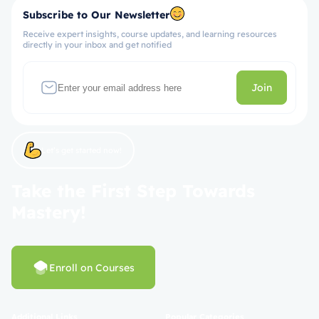
Subscribe to Our Newsletter
Receive expert insights, course updates, and learning resources
directly in your inbox and get notified
Join
Let’s get started now!
Take the First Step Towards
Mastery!
Enroll on Courses
Additional Links
Popular Categories