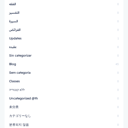
الفقه
0
التفسير
0
السيرة
0
الفرائض
0
Updates
1
عقیده
0
Sin categorizar
0
Blog
45
Sem categoria
0
Classes
0
ללא קטגוריה
0
Uncategorized @th
0
未分类
0
カテゴリーなし
0
분류되지 않음
0