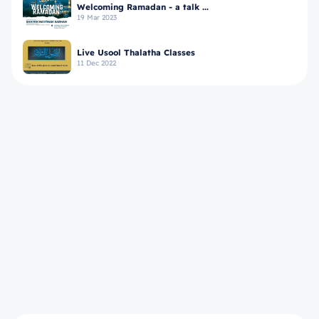
Welcoming Ramadan - a talk ...
19 Mar 2023
Live Usool Thalatha Classes
11 Dec 2022