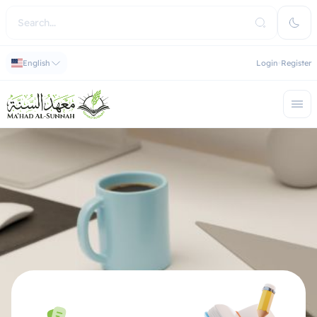
English
Login
Register