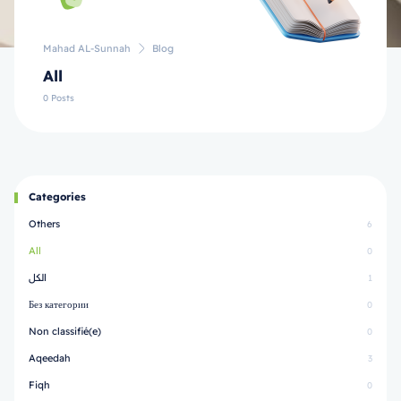
Mahad AL-Sunnah
Blog
All
0 Posts
Categories
Others
6
All
0
الكل
1
Без категории
0
Non classifié(e)
0
Aqeedah
3
Fiqh
0