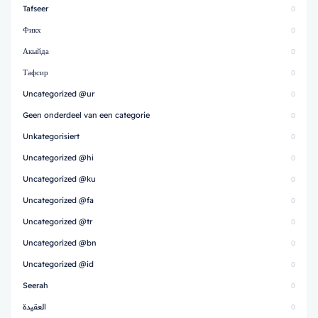
Tafseer
0
Фикх
0
Акыйда
0
Тафсир
0
Uncategorized @ur
0
Geen onderdeel van een categorie
0
Unkategorisiert
0
Uncategorized @hi
0
Uncategorized @ku
0
Uncategorized @fa
0
Uncategorized @tr
0
Uncategorized @bn
0
Uncategorized @id
0
Seerah
0
العقيدة
0