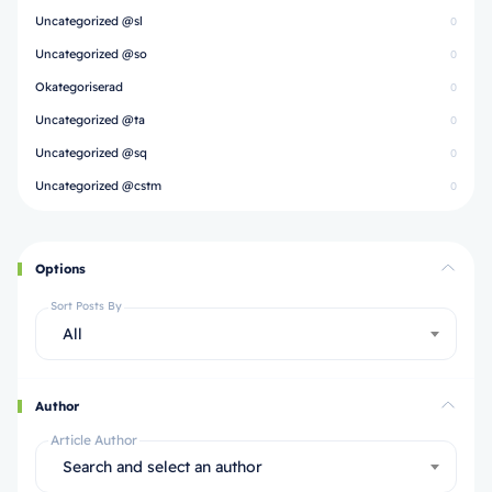
Uncategorized @sl
0
Uncategorized @so
0
Okategoriserad
0
Uncategorized @ta
0
Uncategorized @sq
0
Uncategorized @cstm
0
Options
Sort Posts By
All
Author
Article Author
Search and select an author