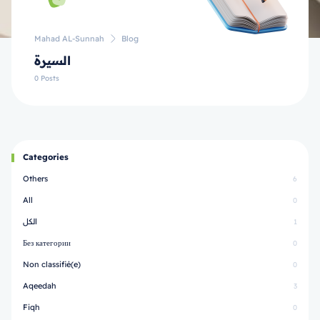
Mahad AL-Sunnah
Blog
السيرة
0 Posts
Categories
Others
6
All
0
الكل
1
Без категории
0
Non classifié(e)
0
Aqeedah
3
Fiqh
0