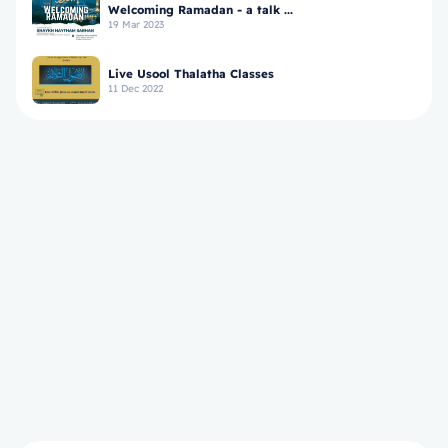
Welcoming Ramadan - a talk ...
19 Mar 2023
Live Usool Thalatha Classes
11 Dec 2022