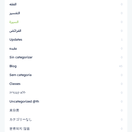
الفقه
0
التفسير
0
السيرة
0
الفرائض
0
Updates
1
عقیده
0
Sin categorizar
0
Blog
45
Sem categoria
0
Classes
0
ללא קטגוריה
0
Uncategorized @th
0
未分类
0
カテゴリーなし
0
분류되지 않음
0