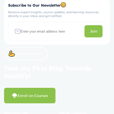
Subscribe to Our Newsletter
Receive expert insights, course updates, and learning resources
directly in your inbox and get notified
Join
Let’s get started now!
Take the First Step Towards
Mastery!
Enroll on Courses
Additional Links
Popular Categories