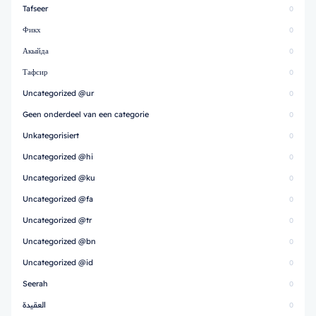
Tafseer
0
Фикх
0
Акыйда
0
Тафсир
0
Uncategorized @ur
0
Geen onderdeel van een categorie
0
Unkategorisiert
0
Uncategorized @hi
0
Uncategorized @ku
0
Uncategorized @fa
0
Uncategorized @tr
0
Uncategorized @bn
0
Uncategorized @id
0
Seerah
0
العقيدة
0