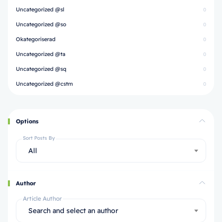
Uncategorized @sl
0
Uncategorized @so
0
Okategoriserad
0
Uncategorized @ta
0
Uncategorized @sq
0
Uncategorized @cstm
0
Options
Sort Posts By
All
Author
Article Author
Search and select an author