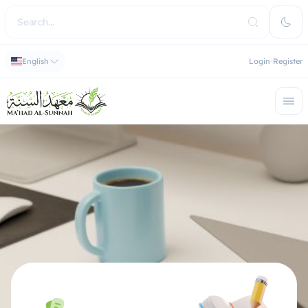
English
Login
Register