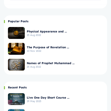
Popular Posts
Physical Appearance and ...
25 Aug 2022
The Purpose of Revelation ...
10 Nov 2022
Names of Prophet Muhammad ...
25 Aug 2022
Recent Posts
Live One Day Short Course ...
29 May 2023