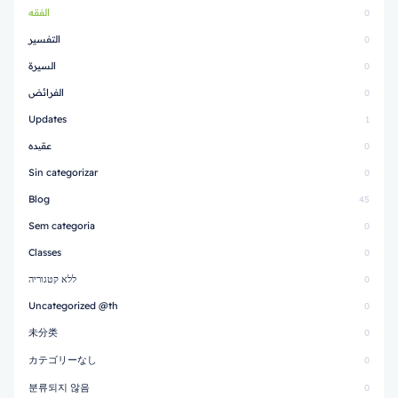
الفقه
0
التفسير
0
السيرة
0
الفرائض
0
Updates
1
عقیده
0
Sin categorizar
0
Blog
45
Sem categoria
0
Classes
0
ללא קטגוריה
0
Uncategorized @th
0
未分类
0
カテゴリーなし
0
분류되지 않음
0