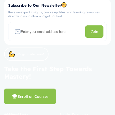
Subscribe to Our Newsletter
Receive expert insights, course updates, and learning resources
directly in your inbox and get notified
Join
Let’s get started now!
Take the First Step Towards
Mastery!
Enroll on Courses
Additional Links
Popular Categories