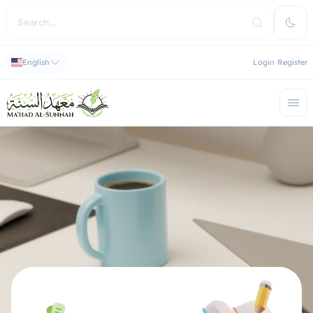
English
Login
Register