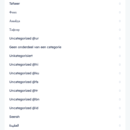
Tafseer
0
Фикх
0
Акыйда
0
Тафсир
0
Uncategorized @ur
0
Geen onderdeel van een categorie
0
Unkategorisiert
0
Uncategorized @hi
0
Uncategorized @ku
0
Uncategorized @fa
0
Uncategorized @tr
0
Uncategorized @bn
0
Uncategorized @id
0
Seerah
0
العقيدة
0