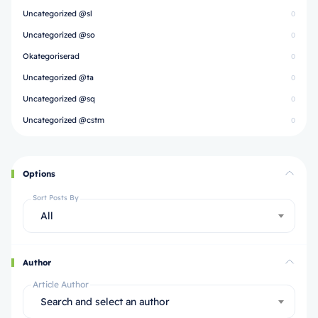
Uncategorized @sl
0
Uncategorized @so
0
Okategoriserad
0
Uncategorized @ta
0
Uncategorized @sq
0
Uncategorized @cstm
0
Options
Sort Posts By
All
Author
Article Author
Search and select an author