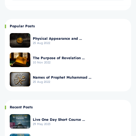
Popular Posts
Physical Appearance and ...
25 Aug 2022
The Purpose of Revelation ...
10 Nov 2022
Names of Prophet Muhammad ...
25 Aug 2022
Recent Posts
Live One Day Short Course ...
29 May 2023