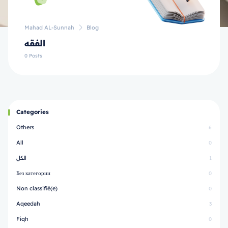
Mahad AL-Sunnah
Blog
الفقه
0 Posts
Categories
Others
6
All
0
الكل
1
Без категории
0
Non classifié(e)
0
Aqeedah
3
Fiqh
0