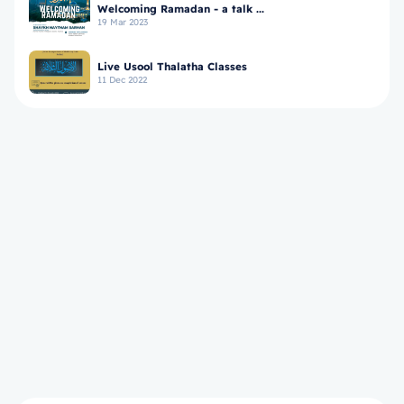
Welcoming Ramadan - a talk ...
19 Mar 2023
Live Usool Thalatha Classes
11 Dec 2022