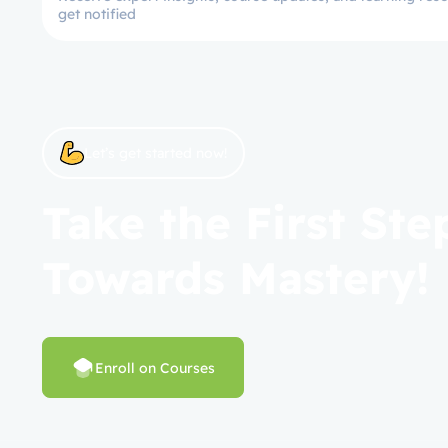
get notified
Let’s get started now!
Take the First Ste
Towards Mastery!
Enroll on Courses