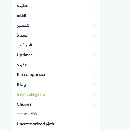
العقيدة
0
الفقه
0
التفسير
0
السيرة
0
الفرائض
0
Updates
1
عقیده
0
Sin categorizar
0
Blog
45
Sem categoria
0
Classes
0
ללא קטגוריה
0
Uncategorized @th
0