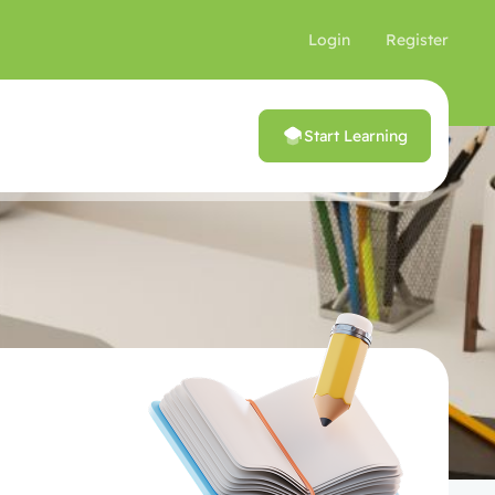
Login
Register
Start Learning