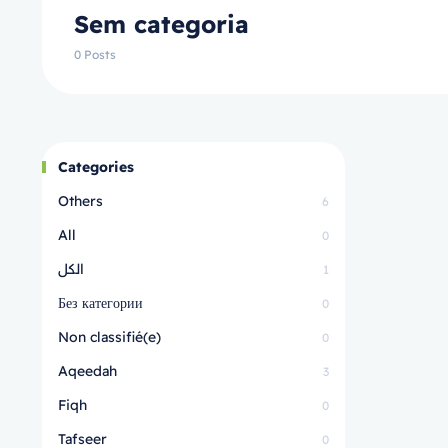
Sem categoria
0 Posts
Categories
Others
6
All
0
الكل
1
Без категории
0
Non classifié(e)
0
Aqeedah
3
Fiqh
0
Tafseer
0