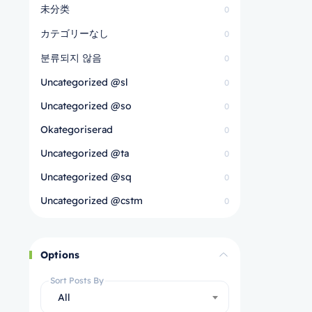
未分类
0
カテゴリーなし
0
분류되지 않음
0
Uncategorized @sl
0
Uncategorized @so
0
Okategoriserad
0
Uncategorized @ta
0
Uncategorized @sq
0
Uncategorized @cstm
0
Options
Sort Posts By
All