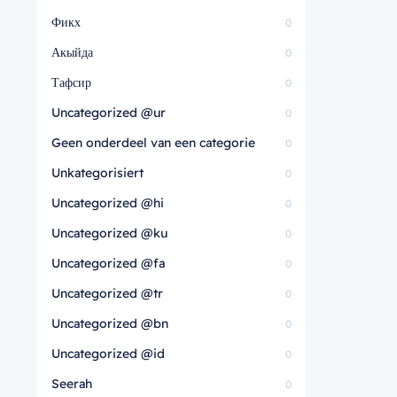
Фикх
0
Акыйда
0
Тафсир
0
Uncategorized @ur
0
Geen onderdeel van een categorie
0
Unkategorisiert
0
Uncategorized @hi
0
Uncategorized @ku
0
Uncategorized @fa
0
Uncategorized @tr
0
Uncategorized @bn
0
Uncategorized @id
0
Seerah
0