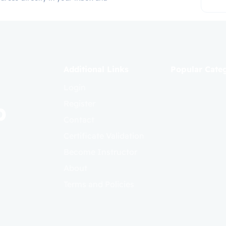
Additional Links
Popular Cate
Login
p
Register
Contact
Certificate Validation
Become Instructor
About
Terms and Policies