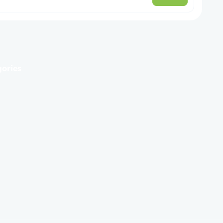
gories