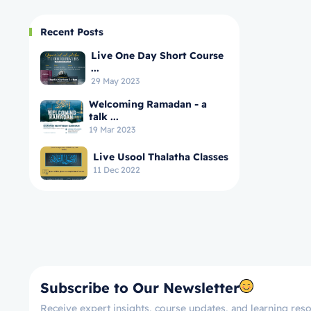
Recent Posts
Live One Day Short Course
...
29 May 2023
Welcoming Ramadan - a
talk ...
19 Mar 2023
Live Usool Thalatha Classes
11 Dec 2022
Subscribe to Our Newsletter
Receive expert insights, course updates, and learning reso