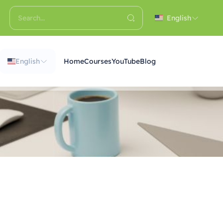
English
English
Home
Courses
YouTube
Blog