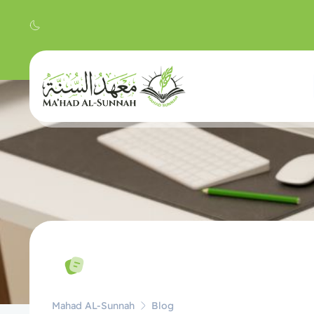
Mahad AL-Sunnah
Blog