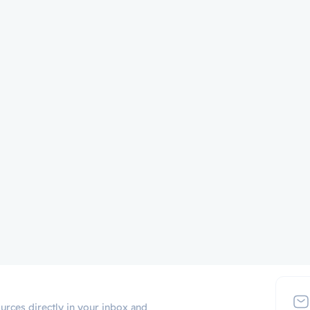
urces directly in your inbox and