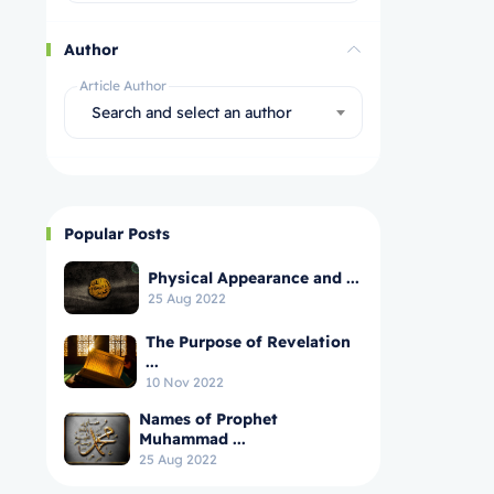
Author
Article Author
Search and select an author
Popular Posts
Physical Appearance and ...
25 Aug 2022
The Purpose of Revelation
...
10 Nov 2022
Names of Prophet
Muhammad ...
25 Aug 2022