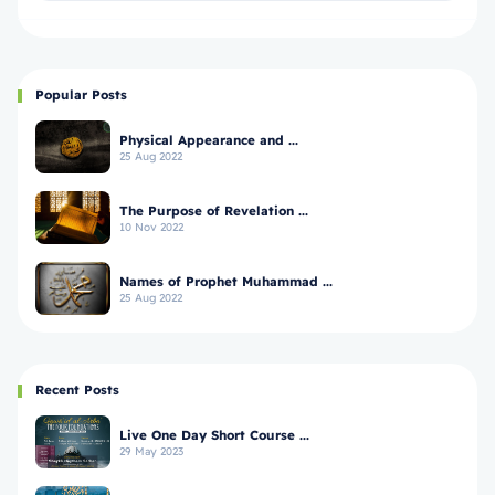
Popular Posts
Physical Appearance and ...
25 Aug 2022
The Purpose of Revelation ...
10 Nov 2022
Names of Prophet Muhammad ...
25 Aug 2022
Recent Posts
Live One Day Short Course ...
29 May 2023