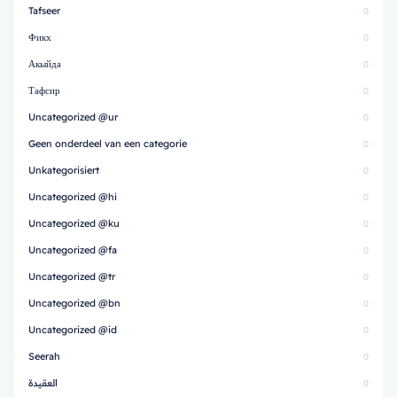
Tafseer
0
Фикх
0
Акыйда
0
Тафсир
0
Uncategorized @ur
0
Geen onderdeel van een categorie
0
Unkategorisiert
0
Uncategorized @hi
0
Uncategorized @ku
0
Uncategorized @fa
0
Uncategorized @tr
0
Uncategorized @bn
0
Uncategorized @id
0
Seerah
0
العقيدة
0