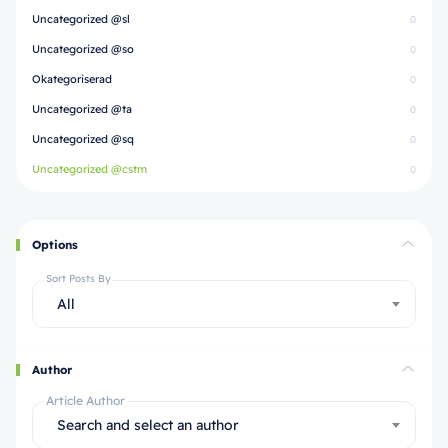
Uncategorized @sl
0
Uncategorized @so
0
Okategoriserad
0
Uncategorized @ta
0
Uncategorized @sq
0
Uncategorized @cstm
0
Options
Sort Posts By
All
Author
Article Author
Search and select an author