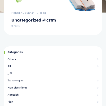
Mahad AL-Sunnah
Blog
Uncategorized @cstm
0 Posts
Categories
Others
6
All
0
الكل
1
Без категории
0
Non classifié(e)
0
Aqeedah
3
Fiqh
0