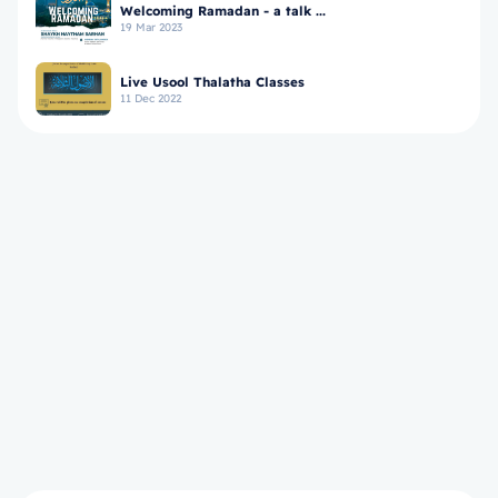
Welcoming Ramadan - a talk ...
19 Mar 2023
Live Usool Thalatha Classes
11 Dec 2022