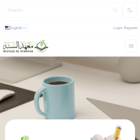
English
Login
Register