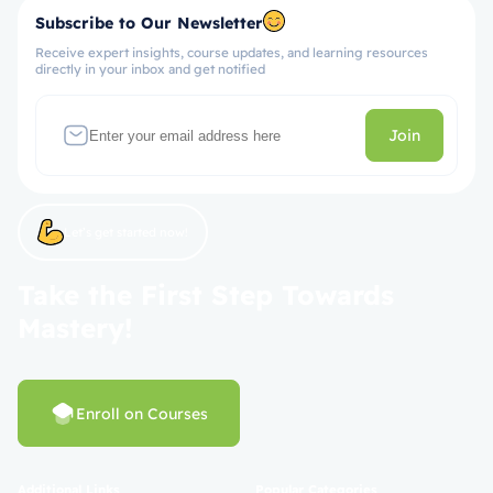
Subscribe to Our Newsletter
Receive expert insights, course updates, and learning resources
directly in your inbox and get notified
Join
Let’s get started now!
Take the First Step Towards
Mastery!
Enroll on Courses
Additional Links
Popular Categories