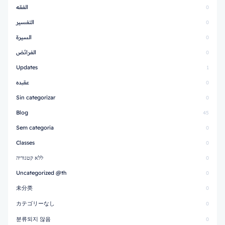
الفقه
0
التفسير
0
السيرة
0
الفرائض
0
Updates
1
عقیده
0
Sin categorizar
0
Blog
45
Sem categoria
0
Classes
0
ללא קטגוריה
0
Uncategorized @th
0
未分类
0
カテゴリーなし
0
분류되지 않음
0