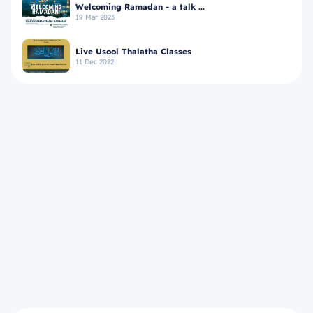
Welcoming Ramadan - a talk ...
19 Mar 2023
Live Usool Thalatha Classes
11 Dec 2022