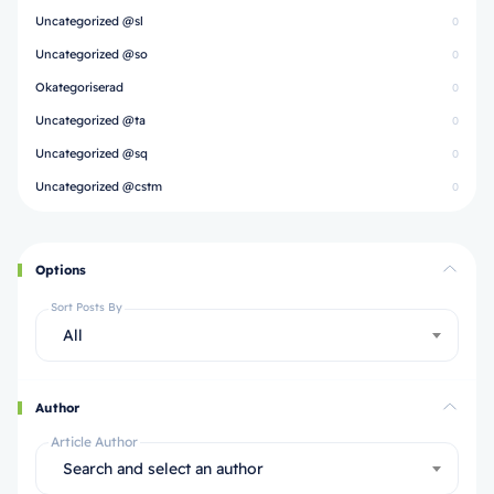
Uncategorized @sl
0
Uncategorized @so
0
Okategoriserad
0
Uncategorized @ta
0
Uncategorized @sq
0
Uncategorized @cstm
0
Options
Sort Posts By
All
Author
Article Author
Search and select an author