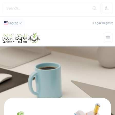
English
Login
Register