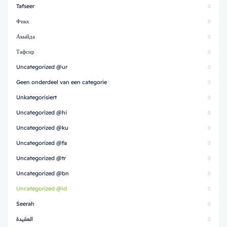
Tafseer
0
Фикх
0
Акыйда
0
Тафсир
0
Uncategorized @ur
0
Geen onderdeel van een categorie
0
Unkategorisiert
0
Uncategorized @hi
0
Uncategorized @ku
0
Uncategorized @fa
0
Uncategorized @tr
0
Uncategorized @bn
0
Uncategorized @id
0
Seerah
0
العقيدة
0