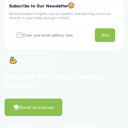
Subscribe to Our Newsletter
Receive expert insights, course updates, and learning resources
directly in your inbox and get notified
Join
Let’s get started now!
Take the First Step Towards
Mastery!
Enroll on Courses
Additional Links
Popular Categories