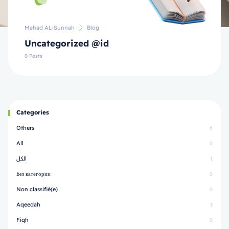
Mahad AL-Sunnah
Blog
Uncategorized @id
0 Posts
Categories
Others
6
All
0
الكل
1
Без категории
0
Non classifié(e)
0
Aqeedah
3
Fiqh
0