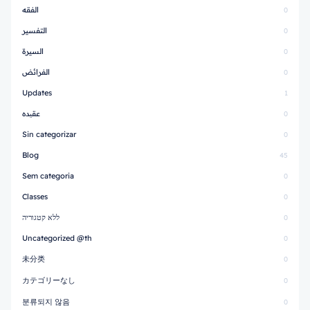
الفقه
0
التفسير
0
السيرة
0
الفرائض
0
Updates
1
عقیده
0
Sin categorizar
0
Blog
45
Sem categoria
0
Classes
0
ללא קטגוריה
0
Uncategorized @th
0
未分类
0
カテゴリーなし
0
분류되지 않음
0