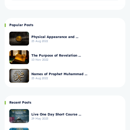
Popular Posts
Physical Appearance and ...
25 Aug 2022
The Purpose of Revelation ...
10 Nov 2022
Names of Prophet Muhammad ...
25 Aug 2022
Recent Posts
Live One Day Short Course ...
29 May 2023