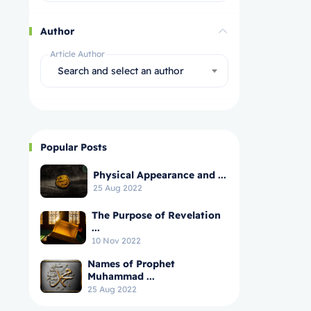
Author
Article Author
Search and select an author
Popular Posts
Physical Appearance and ...
25 Aug 2022
The Purpose of Revelation
...
10 Nov 2022
Names of Prophet
Muhammad ...
25 Aug 2022