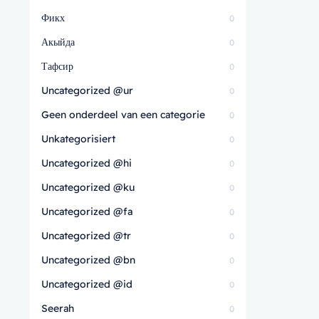
Фикх
0
Акыйда
0
Тафсир
0
Uncategorized @ur
0
Geen onderdeel van een categorie
0
Unkategorisiert
0
Uncategorized @hi
0
Uncategorized @ku
0
Uncategorized @fa
0
Uncategorized @tr
0
Uncategorized @bn
0
Uncategorized @id
0
Seerah
0