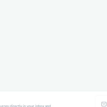
urces directly in your inbox and