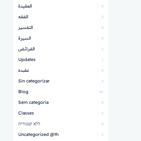
العقيدة
0
الفقه
0
التفسير
0
السيرة
0
الفرائض
0
Updates
1
عقیده
0
Sin categorizar
0
Blog
45
Sem categoria
0
Classes
0
ללא קטגוריה
0
Uncategorized @th
0