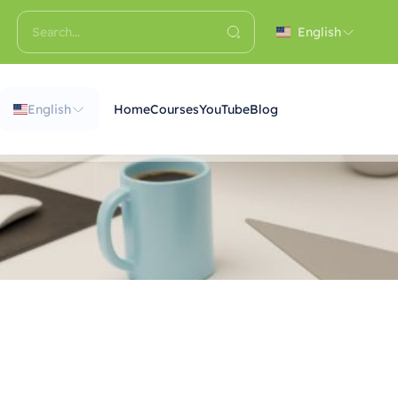
English
English
Home
Courses
YouTube
Blog