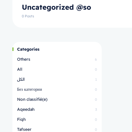
Uncategorized @so
0 Posts
Categories
Others
6
All
0
الكل
1
Без категории
0
Non classifié(e)
0
Aqeedah
3
Fiqh
0
Tafseer
0