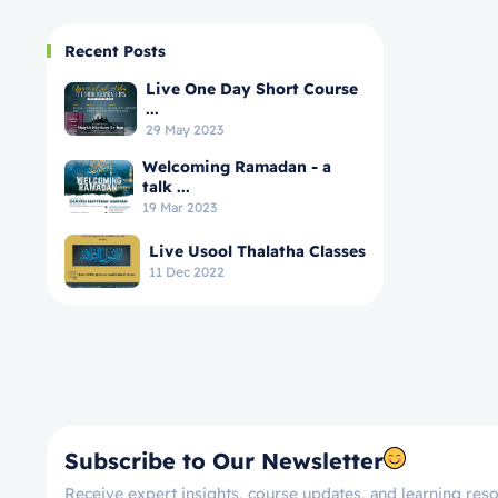
Recent Posts
Live One Day Short Course
...
29 May 2023
Welcoming Ramadan - a
talk ...
19 Mar 2023
Live Usool Thalatha Classes
11 Dec 2022
Subscribe to Our Newsletter
Receive expert insights, course updates, and learning reso