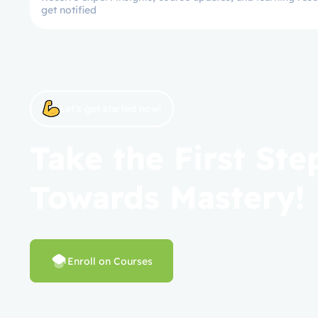
get notified
Let’s get started now!
Take the First Ste
Towards Mastery!
Enroll on Courses