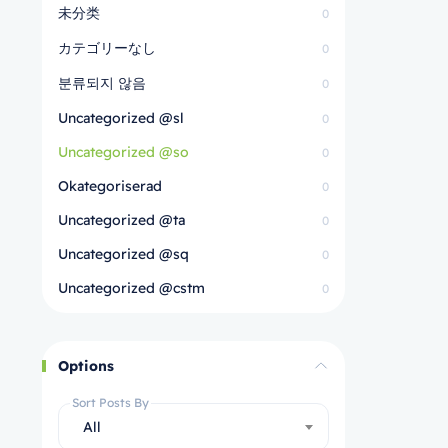
未分类
0
カテゴリーなし
0
분류되지 않음
0
Uncategorized @sl
0
Uncategorized @so
0
Okategoriserad
0
Uncategorized @ta
0
Uncategorized @sq
0
Uncategorized @cstm
0
Options
Sort Posts By
All