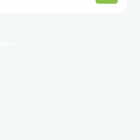
gories