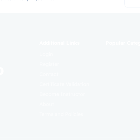
Additional Links
Popular Cate
Login
p
Register
Contact
Certificate Validation
Become Instructor
About
Terms and Policies