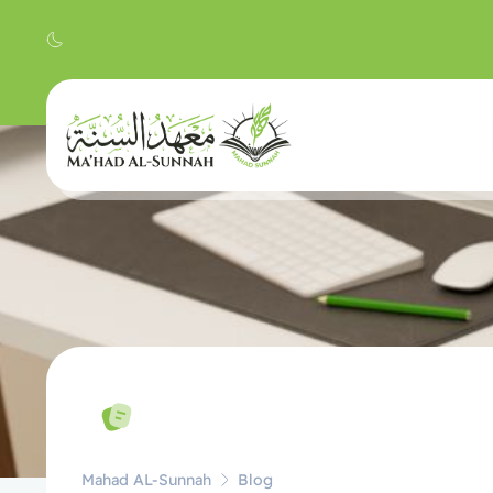
Mahad AL-Sunnah
Blog