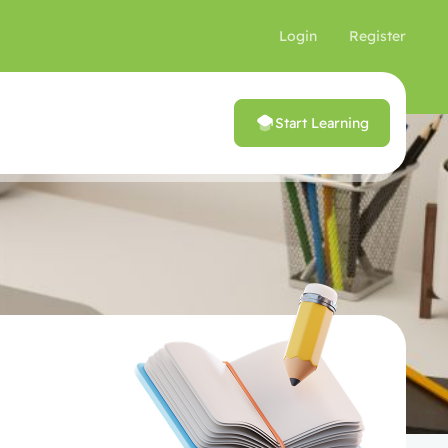
Login
Register
Start Learning