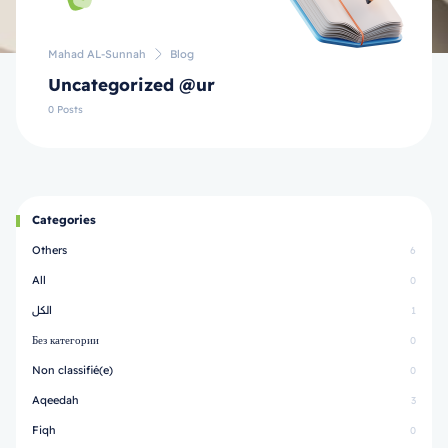
Mahad AL-Sunnah
Blog
Uncategorized @ur
0 Posts
Categories
Others
6
All
0
الكل
1
Без категории
0
Non classifié(e)
0
Aqeedah
3
Fiqh
0