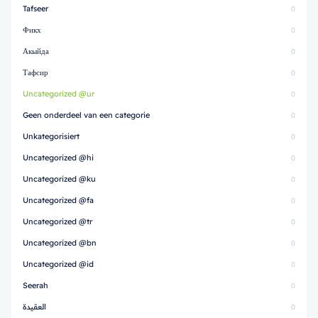
Tafseer
0
Фикх
0
Акыйда
0
Тафсир
0
Uncategorized @ur
0
Geen onderdeel van een categorie
0
Unkategorisiert
0
Uncategorized @hi
0
Uncategorized @ku
0
Uncategorized @fa
0
Uncategorized @tr
0
Uncategorized @bn
0
Uncategorized @id
0
Seerah
0
العقيدة
0