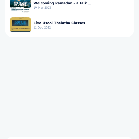
Welcoming Ramadan - a talk ...
19 Mar 2023
Live Usool Thalatha Classes
11 Dec 2022