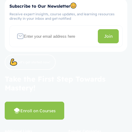
Subscribe to Our Newsletter
Receive expert insights, course updates, and learning resources
directly in your inbox and get notified
Join
Let’s get started now!
Take the First Step Towards
Mastery!
Enroll on Courses
Additional Links
Popular Categories