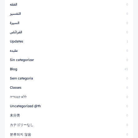
الفقه
0
التفسير
0
السيرة
0
الفرائض
0
Updates
1
عقیده
0
Sin categorizar
0
Blog
45
Sem categoria
0
Classes
0
ללא קטגוריה
0
Uncategorized @th
0
未分类
0
カテゴリーなし
0
분류되지 않음
0