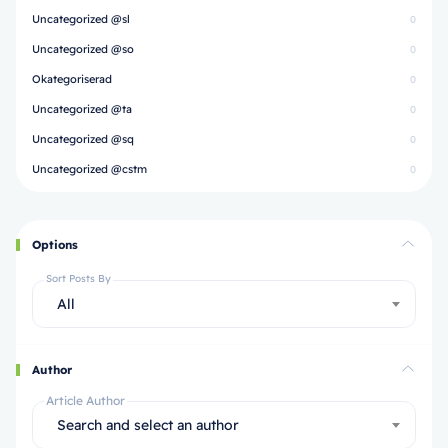
Uncategorized @sl
0
Uncategorized @so
0
Okategoriserad
0
Uncategorized @ta
0
Uncategorized @sq
0
Uncategorized @cstm
0
Options
Sort Posts By
All
Author
Article Author
Search and select an author