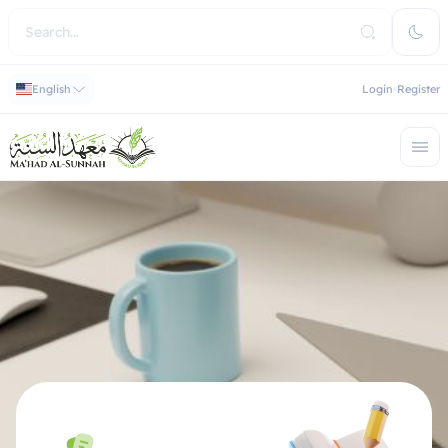
English
Login
Register