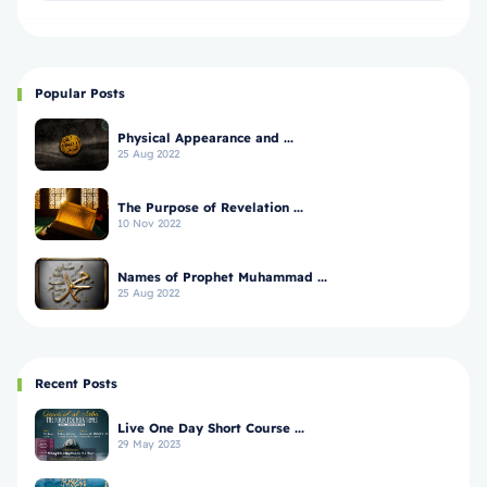
Popular Posts
Physical Appearance and ...
25 Aug 2022
The Purpose of Revelation ...
10 Nov 2022
Names of Prophet Muhammad ...
25 Aug 2022
Recent Posts
Live One Day Short Course ...
29 May 2023