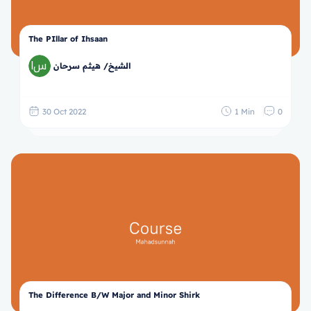
The PIllar of Ihsaan
الشيخ/ هيثم سرحان
30 Oct 2022
1 Min
0
The Difference B/W Major and Minor Shirk