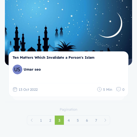
Ten Matters Which Invalidate a Person's Islam
Umar seo
13 Oct 2022
5 Min
0
Pagination
1
2
3
4
5
6
7