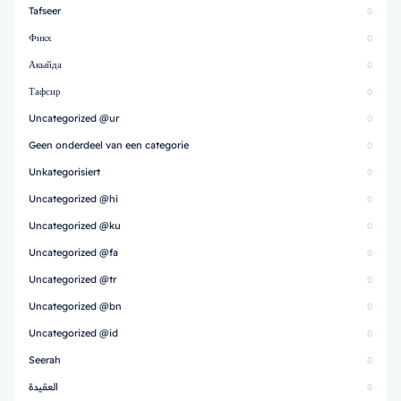
Tafseer
0
Фикх
0
Акыйда
0
Тафсир
0
Uncategorized @ur
0
Geen onderdeel van een categorie
0
Unkategorisiert
0
Uncategorized @hi
0
Uncategorized @ku
0
Uncategorized @fa
0
Uncategorized @tr
0
Uncategorized @bn
0
Uncategorized @id
0
Seerah
0
العقيدة
0