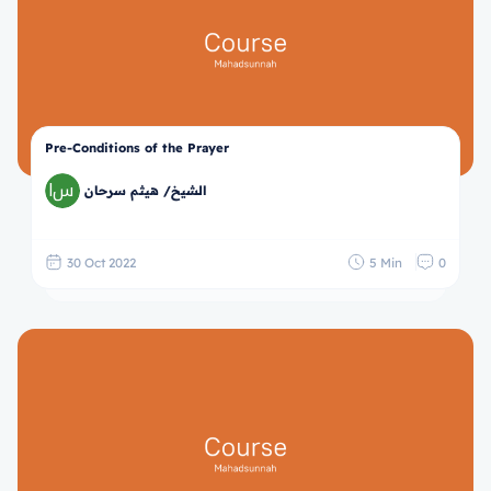
Pre-Conditions of the Prayer
الشيخ/ هيثم سرحان
30 Oct 2022
5 Min
0