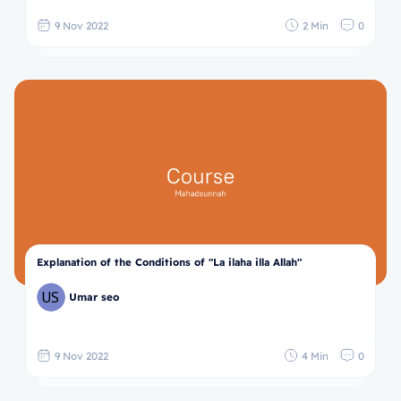
9 Nov 2022
2 Min
0
Explanation of the Conditions of "La ilaha illa Allah"
Umar seo
9 Nov 2022
4 Min
0