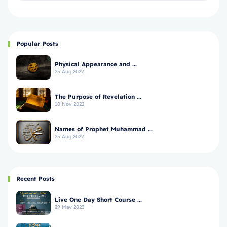
Popular Posts
Physical Appearance and ...
25 Aug 2022
The Purpose of Revelation ...
10 Nov 2022
Names of Prophet Muhammad ...
25 Aug 2022
Recent Posts
Live One Day Short Course ...
29 May 2023