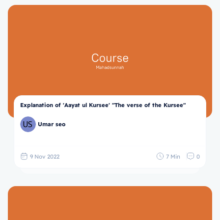
Explanation of 'Aayat ul Kursee' "The verse of the Kursee"
Umar seo
9 Nov 2022
7 Min
0