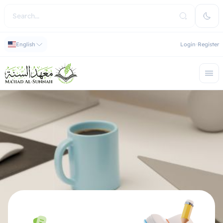
English
Login
Register