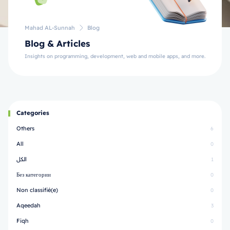
Mahad AL-Sunnah
Blog
Blog & Articles
Insights on programming, development, web and mobile apps, and more.
Categories
Others
6
All
0
الكل
1
Без категории
0
Non classifié(e)
0
Aqeedah
3
Fiqh
0