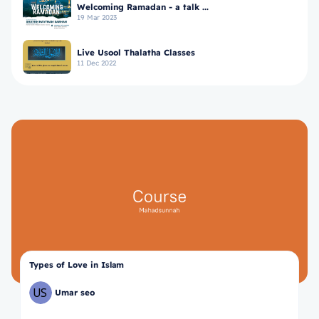
Welcoming Ramadan - a talk ...
19 Mar 2023
Live Usool Thalatha Classes
11 Dec 2022
Types of Love in Islam
Umar seo