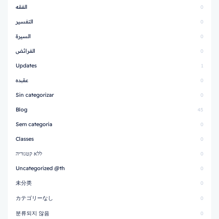
الفقه
0
التفسير
0
السيرة
0
الفرائض
0
Updates
1
عقیده
0
Sin categorizar
0
Blog
45
Sem categoria
0
Classes
0
ללא קטגוריה
0
Uncategorized @th
0
未分类
0
カテゴリーなし
0
분류되지 않음
0