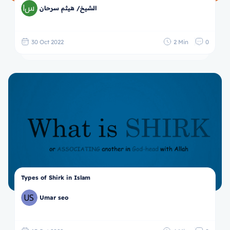
الشيخ/ هيثم سرحان
30 Oct 2022
2 Min
0
Types of Shirk in Islam
Umar seo