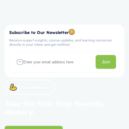
Subscribe to Our Newsletter
Receive expert insights, course updates, and learning resources
directly in your inbox and get notified
Join
Let’s get started now!
Take the First Step Towards
Mastery!