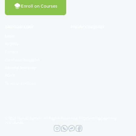
Enroll on Courses
Additional Links
Popular Categories
Login
Register
Contact
Certificate Validation
Become Instructor
About
Terms and Policies
© 2025 Mahad Sunnah. All Rights Reserved. Empowering Learning
Worldwide.