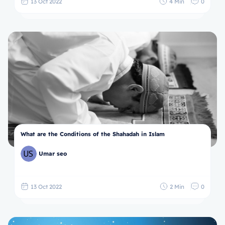
13 Oct 2022
4 Min
0
What are the Conditions of the Shahadah in Islam
Umar seo
13 Oct 2022
2 Min
0