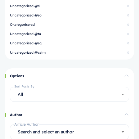
Uncategorized @sl
0
Uncategorized @so
0
Okategoriserad
0
Uncategorized @ta
0
Uncategorized @sq
0
Uncategorized @cstm
0
Options
Sort Posts By
All
Author
Article Author
Search and select an author